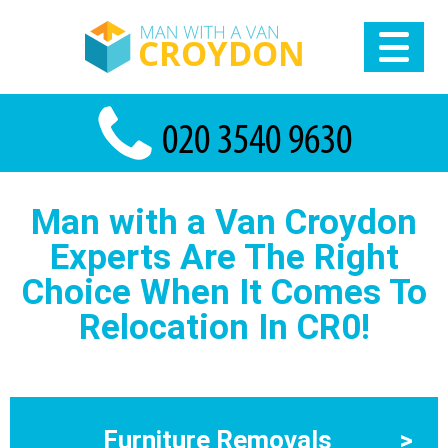
Man with a Van Croydon
Experts Are The Right
Choice When It Comes To
Relocation In CR0!
Furniture Removals
>