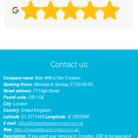
Contact us
Company name:
Man With a Van Croydon
Opening Hours:
Monday to Sunday, 07:00-00:00
Street address:
77 High Street
Postal code:
CR0 1QE
City:
London
Country:
United Kingdom
Latitude:
51.3711600
Longitude:
-0.1002940
E-mail:
office@manwithavancroydon.org.uk
Web:
https://manwithavancroydon.org.uk/
Description:
If you want your removal in Croydon, CR0 to be easy and