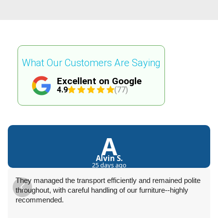
What Our Customers Are Saying
Excellent on Google
4.9
(77)
A
Alvin S.
25 days ago
They managed the transport efficiently and remained polite
throughout, with careful handling of our furniture--highly
recommended.