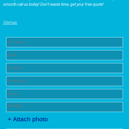
smooth call us today! Don’t waste time, get your free quote!
Sitemap
+ Attach photo