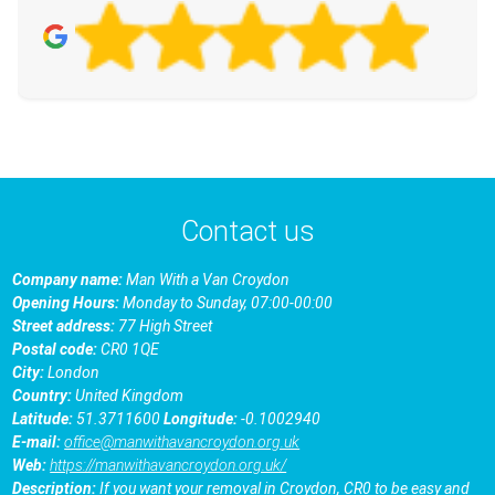
Contact us
Company name:
Man With a Van Croydon
Opening Hours:
Monday to Sunday, 07:00-00:00
Street address:
77 High Street
Postal code:
CR0 1QE
City:
London
Country:
United Kingdom
Latitude:
51.3711600
Longitude:
-0.1002940
E-mail:
office@manwithavancroydon.org.uk
Web:
https://manwithavancroydon.org.uk/
Description:
If you want your removal in Croydon, CR0 to be easy and