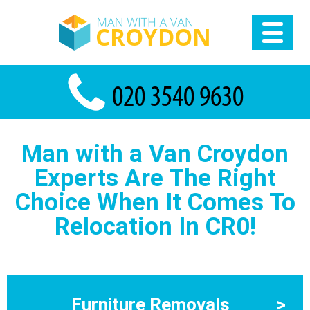
Man with a Van Croydon
Experts Are The Right
Choice When It Comes To
Relocation In CR0!
Furniture Removals
>