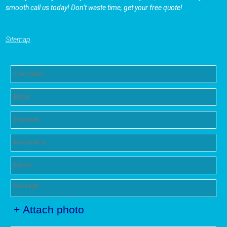
smooth call us today! Don’t waste time, get your free quote!
Sitemap
+ Attach photo