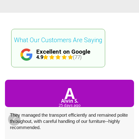
What Our Customers Are Saying
Excellent on Google
4.9
(77)
A
Alvin S.
25 days ago
They managed the transport efficiently and remained polite
throughout, with careful handling of our furniture--highly
recommended.